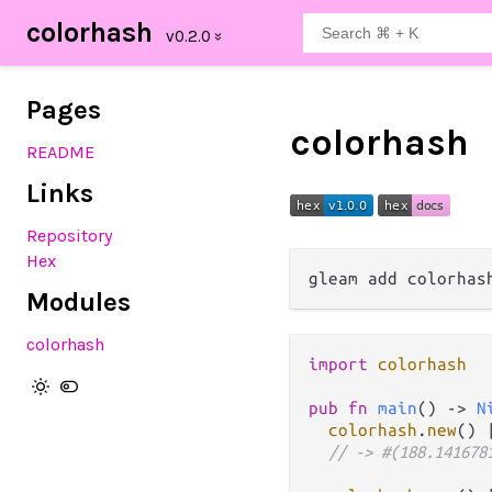
colorhash
Pages
colorhash
README
Links
Repository
Hex
Modules
colorhash
import
colorhash
pub
fn
main
() 
->
N
colorhash
.
new
() 
// -> #(188.141678