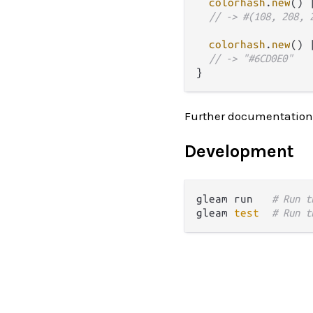
colorhash
.
new
() 
// -> #(108, 208, 
colorhash
.
new
() 
// -> "#6CD0E0"
Further documentation
Development
gleam run   
# Run t
gleam 
test
# Run t