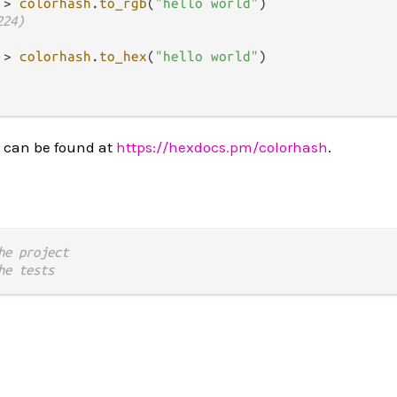
|>
colorhash
.
to_rgb
(
"hello world"
)

224)
|>
colorhash
.
to_hex
(
"hello world"
)

 can be found at
https://hexdocs.pm/colorhash
.
he project
he tests