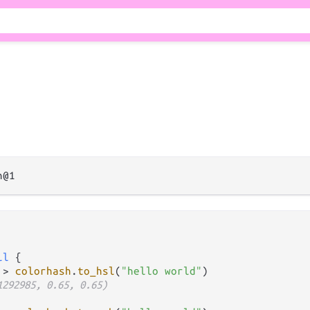
il
 {

|>
colorhash
.
to_hsl
(
"hello world"
)

1292985, 0.65, 0.65)